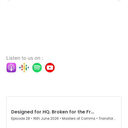
Listen to us on :